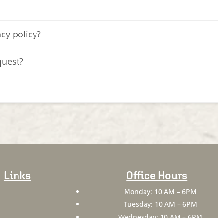
cy policy?
quest?
Links
Office Hours
Monday: 10 AM – 6PM
Tuesday: 10 AM – 6PM
Wednesday: 10 AM – 6PM