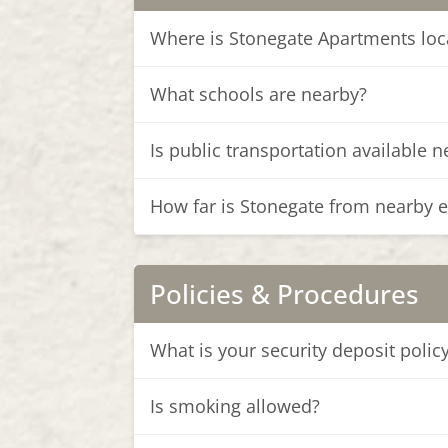
Where is Stonegate Apartments loc
What schools are nearby?
Is public transportation available 
How far is Stonegate from nearby 
Policies & Procedures
What is your security deposit polic
Is smoking allowed?