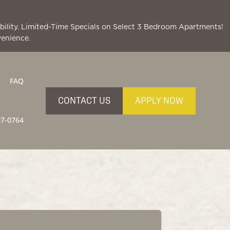
lability. Limited-Time Specials on Select 3 Bedroom Apartments!
venience.
FAQ
CONTACT US
APPLY NOW
97-0764