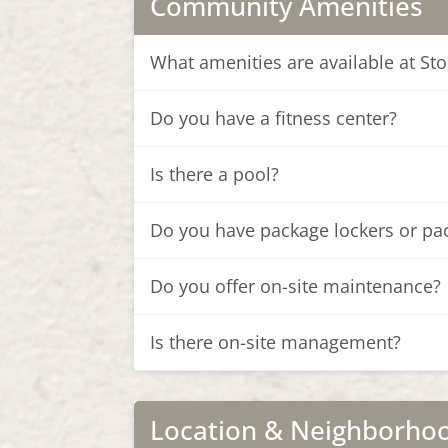
Community Amenities
What amenities are available at S
Do you have a fitness center?
Is there a pool?
Do you have package lockers or pa
Do you offer on-site maintenance?
Is there on-site management?
Location & Neighborho