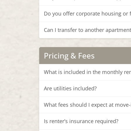
Do you offer corporate housing or 
Can I transfer to another apartmen
Pricing & Fees
What is included in the monthly re
Are utilities included?
What fees should I expect at move-
Is renter’s insurance required?