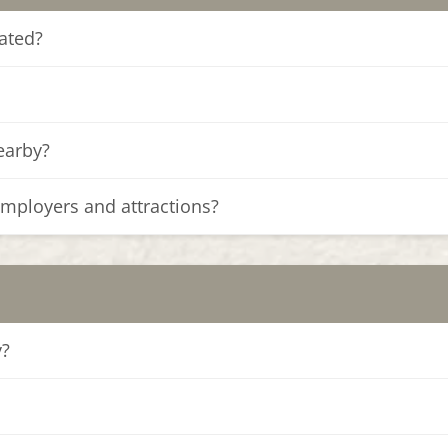
ated?
nearby?
employers and attractions?
y?