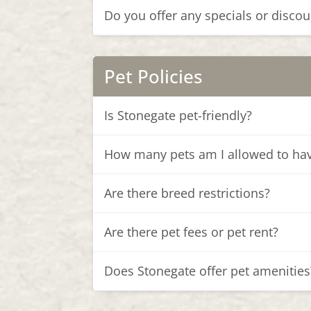
Do you offer any specials or discou
Pet Policies
Is Stonegate pet-friendly?
How many pets am I allowed to ha
Are there breed restrictions?
Are there pet fees or pet rent?
Does Stonegate offer pet amenities