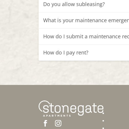
Do you allow subleasing?
What is your maintenance emergen
How do I submit a maintenance re
How do I pay rent?
ONE 27
ONE 30
ONE 54