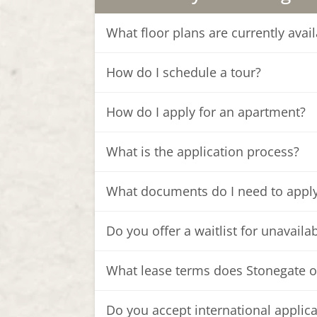
What floor plans are currently ava
How do I schedule a tour?
How do I apply for an apartment?
What is the application process?
What documents do I need to appl
Do you offer a waitlist for unavaila
What lease terms does Stonegate o
Do you accept international applic