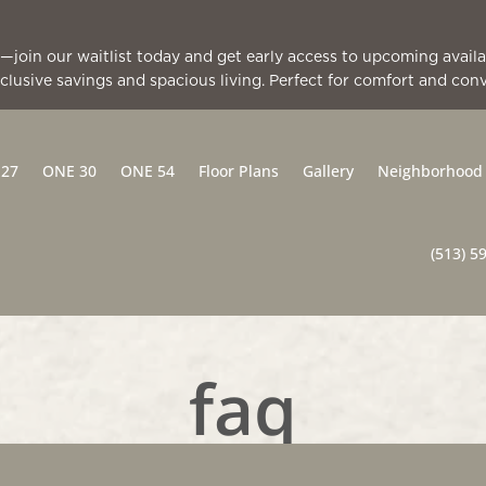
all—join our waitlist today and get early access to upcoming avai
clusive savings and spacious living. Perfect for comfort and con
 27
ONE 30
ONE 54
Floor Plans
Gallery
Neighborhood
(513) 5
faq