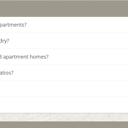
apartments?
dry?
ed apartment homes?
atios?