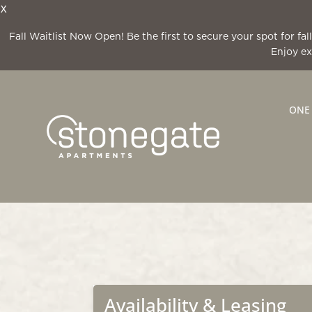
X
Fall Waitlist Now Open! Be the first to secure your spot for f
Enjoy ex
ONE
Availability & Leasing