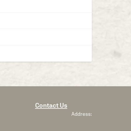
Contact Us
Address:
7911 Stonegate Dr,
Cincinnati, OH 45255