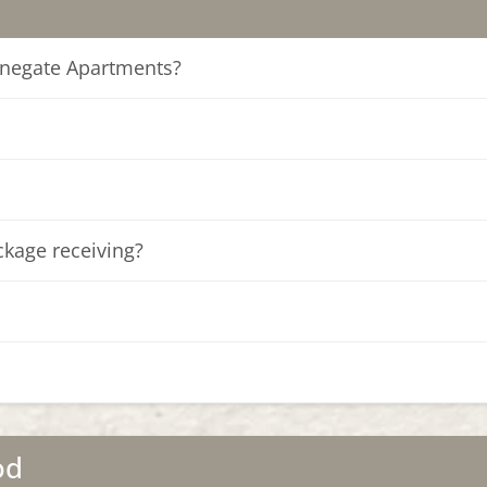
tonegate Apartments?
ckage receiving?
od