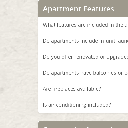
Apartment Features
What features are included in the 
Do apartments include in-unit laun
Do you offer renovated or upgrad
Do apartments have balconies or p
Are fireplaces available?
Is air conditioning included?