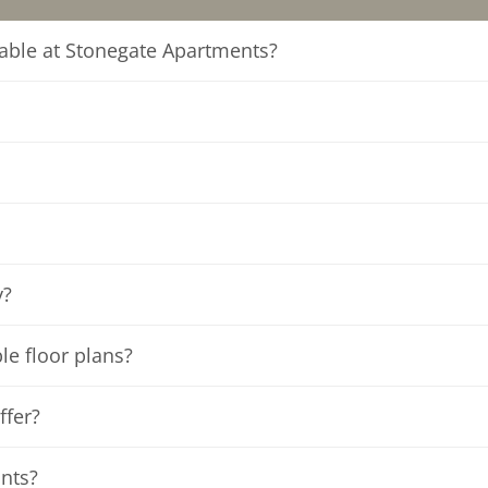
ilable at Stonegate Apartments?
y?
ble floor plans?
ffer?
ants?