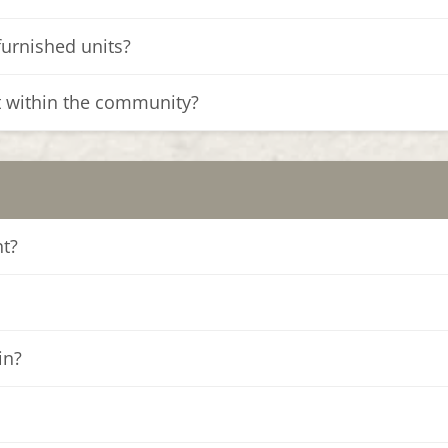
furnished units?
t within the community?
nt?
in?