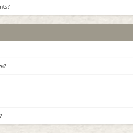
nts?
ve?
?